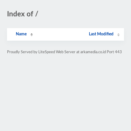
Index of /
Name
Last Modified
Proudly Served by LiteSpeed Web Server at arkamedia.co.id Port 443